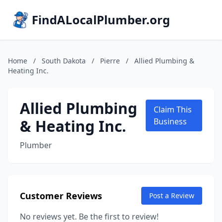
FindALocalPlumber.org
Home
/
South Dakota
/
Pierre
/
Allied Plumbing &
Heating Inc.
Allied Plumbing
Claim This
& Heating Inc.
Business
Plumber
Customer Reviews
Post a Review
No reviews yet. Be the first to review!