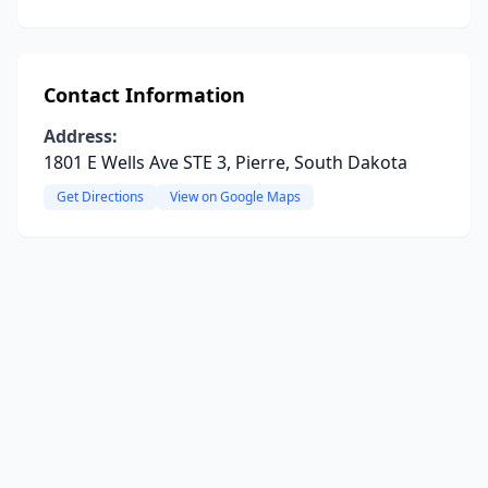
Contact Information
Address:
1801 E Wells Ave STE 3, Pierre, South Dakota
Get Directions
View on Google Maps