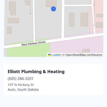
Leaflet
|
© OpenStreetMap contributors
Elliott Plumbing & Heating
(605) 286-3201
107 N Hickory St
Avon, South Dakota