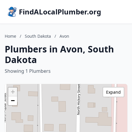
FindALocalPlumber.org
Home
/
South Dakota
/
Avon
Plumbers in Avon, South
Dakota
Showing 1 Plumbers
+
Expand
−