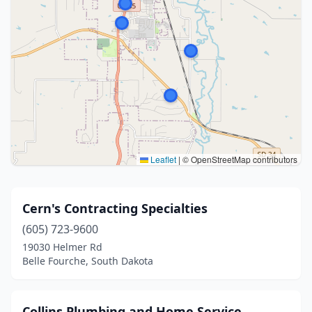
Leaflet
|
© OpenStreetMap contributors
Cern's Contracting Specialties
(605) 723-9600
19030 Helmer Rd
Belle Fourche, South Dakota
Collins Plumbing and Home Service