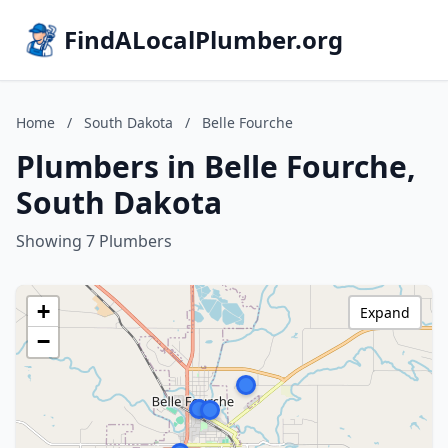
FindALocalPlumber.org
Home
/
South Dakota
/
Belle Fourche
Plumbers in Belle Fourche,
South Dakota
Showing 7 Plumbers
+
Expand
−