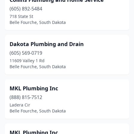
(605) 892-5484
718 State St
Belle Fourche, South Dakota
Dakota Plumbing and Drain
(605) 569-0719
11609 Valley 1 Rd
Belle Fourche, South Dakota
MKL Plumbing Inc
(888) 815-7512
Ladera Cir
Belle Fourche, South Dakota
MKL Plumbing Inc