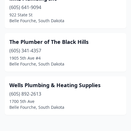
(605) 641-9094
922 State St
Belle Fourche, South Dakota
The Plumber of The Black Hills
(605) 341-4357
1905 5th Ave #4
Belle Fourche, South Dakota
Wells Plumbing & Heating Supplies
(605) 892-2613
1700 5th Ave
Belle Fourche, South Dakota