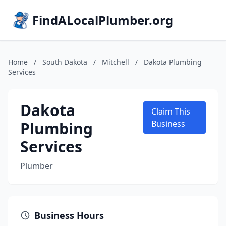
FindALocalPlumber.org
Home
/
South Dakota
/
Mitchell
/
Dakota Plumbing
Services
Dakota
Claim This
Plumbing
Business
Services
Plumber
Business Hours