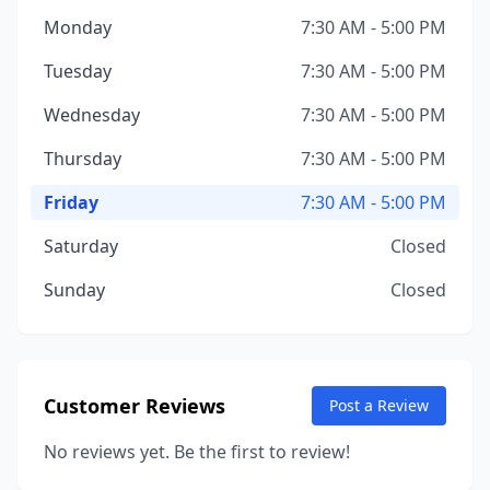
Monday
7:30 AM - 5:00 PM
Tuesday
7:30 AM - 5:00 PM
Wednesday
7:30 AM - 5:00 PM
Thursday
7:30 AM - 5:00 PM
Friday
7:30 AM - 5:00 PM
Saturday
Closed
Sunday
Closed
Customer Reviews
Post a Review
No reviews yet. Be the first to review!