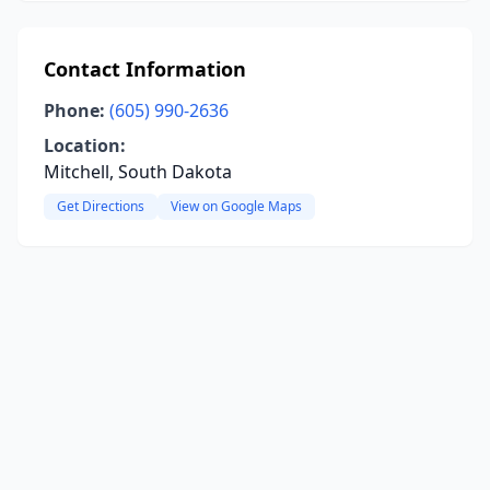
Contact Information
Phone:
(605) 990-2636
Location:
Mitchell, South Dakota
Get Directions
View on Google Maps