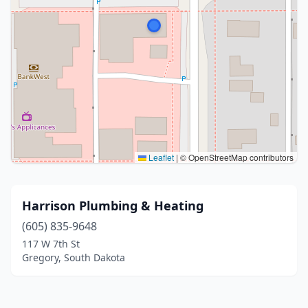
Leaflet
|
© OpenStreetMap contributors
Harrison Plumbing & Heating
(605) 835-9648
117 W 7th St
Gregory, South Dakota