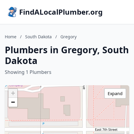
FindALocalPlumber.org
Home
/
South Dakota
/
Gregory
Plumbers in Gregory, South
Dakota
Showing 1 Plumbers
+
Expand
−