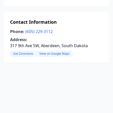
Contact Information
Phone:
(605) 229-3112
Address:
317 9th Ave SW, Aberdeen, South Dakota
Get Directions
View on Google Maps