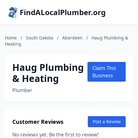
FindALocalPlumber.org
Home
/
South Dakota
/
Aberdeen
/
Haug Plumbing &
Heating
Haug Plumbing
Claim This
& Heating
Business
Plumber
Customer Reviews
Post a Review
No reviews yet. Be the first to review!