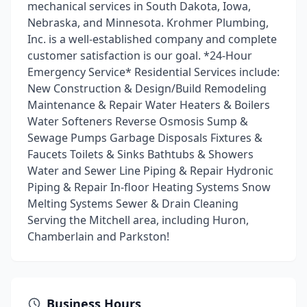
mechanical services in South Dakota, Iowa,
Nebraska, and Minnesota. Krohmer Plumbing,
Inc. is a well-established company and complete
customer satisfaction is our goal. *24-Hour
Emergency Service* Residential Services include:
New Construction & Design/Build Remodeling
Maintenance & Repair Water Heaters & Boilers
Water Softeners Reverse Osmosis Sump &
Sewage Pumps Garbage Disposals Fixtures &
Faucets Toilets & Sinks Bathtubs & Showers
Water and Sewer Line Piping & Repair Hydronic
Piping & Repair In-floor Heating Systems Snow
Melting Systems Sewer & Drain Cleaning
Serving the Mitchell area, including Huron,
Chamberlain and Parkston!
Business Hours