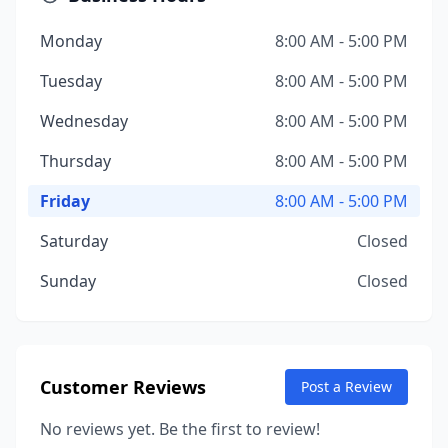
Monday
8:00 AM - 5:00 PM
Tuesday
8:00 AM - 5:00 PM
Wednesday
8:00 AM - 5:00 PM
Thursday
8:00 AM - 5:00 PM
Friday
8:00 AM - 5:00 PM
Saturday
Closed
Sunday
Closed
Customer Reviews
Post a Review
No reviews yet. Be the first to review!