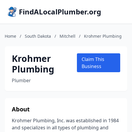
FindALocalPlumber.org
Home
/
South Dakota
/
Mitchell
/
Krohmer Plumbing
Krohmer
Claim This
Plumbing
Business
Plumber
About
Krohmer Plumbing, Inc. was established in 1984
and specializes in all types of plumbing and