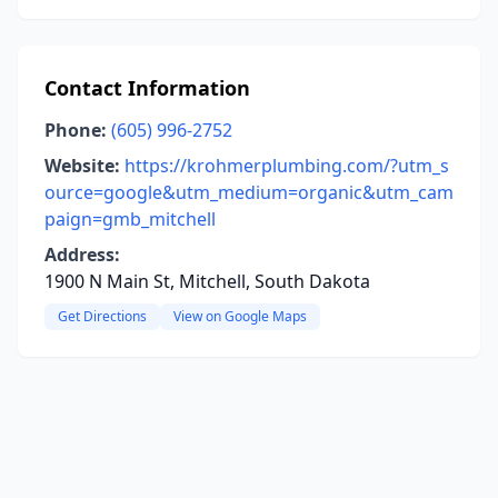
Contact Information
Phone:
(605) 996-2752
Website:
https://krohmerplumbing.com/?utm_s
ource=google&utm_medium=organic&utm_cam
paign=gmb_mitchell
Address:
1900 N Main St, Mitchell, South Dakota
Get Directions
View on Google Maps