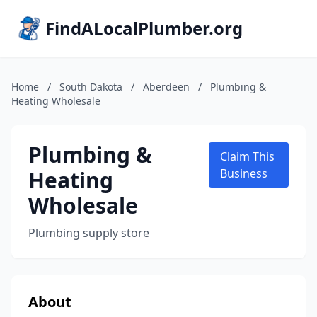
FindALocalPlumber.org
Home
/
South Dakota
/
Aberdeen
/
Plumbing &
Heating Wholesale
Plumbing &
Claim This
Heating
Business
Wholesale
Plumbing supply store
About