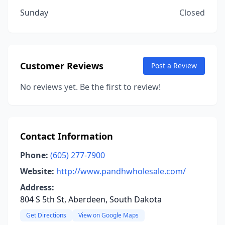
Sunday
Closed
Customer Reviews
Post a Review
No reviews yet. Be the first to review!
Contact Information
Phone:
(605) 277-7900
Website:
http://www.pandhwholesale.com/
Address:
804 S 5th St, Aberdeen, South Dakota
Get Directions
View on Google Maps