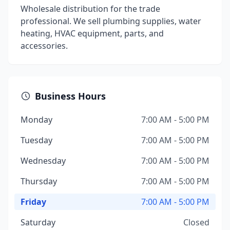
Wholesale distribution for the trade
professional. We sell plumbing supplies, water
heating, HVAC equipment, parts, and
accessories.
Business Hours
Monday
7:00 AM - 5:00 PM
Tuesday
7:00 AM - 5:00 PM
Wednesday
7:00 AM - 5:00 PM
Thursday
7:00 AM - 5:00 PM
Friday
7:00 AM - 5:00 PM
Saturday
Closed