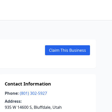
Claim This Business
Contact Information
Phone:
(801) 302-5927
Address:
935 W 14600 S, Bluffdale, Utah