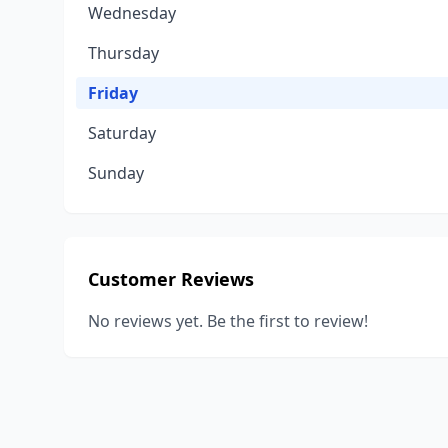
Wednesday
Thursday
Friday
Saturday
Sunday
Customer Reviews
No reviews yet. Be the first to review!