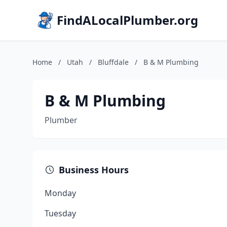
FindALocalPlumber.org
Home
/
Utah
/
Bluffdale
/
B & M Plumbing
B & M Plumbing
Plumber
Business Hours
Monday
Tuesday