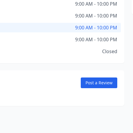
9:00 AM - 10:00 PM
9:00 AM - 10:00 PM
9:00 AM - 10:00 PM
9:00 AM - 10:00 PM
Closed
Post a Review