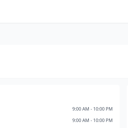
9:00 AM - 10:00 PM
9:00 AM - 10:00 PM