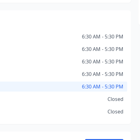
6:30 AM - 5:30 PM
6:30 AM - 5:30 PM
6:30 AM - 5:30 PM
6:30 AM - 5:30 PM
6:30 AM - 5:30 PM
Closed
Closed