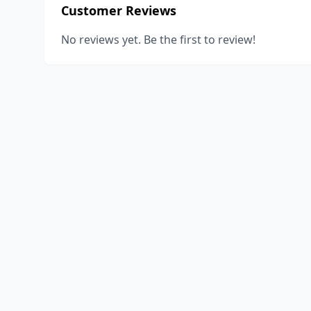
Customer Reviews
No reviews yet. Be the first to review!