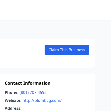
Claim This Business
Contact Information
Phone:
(801) 707-4592
Website:
http://plumbcg.com/
Address: