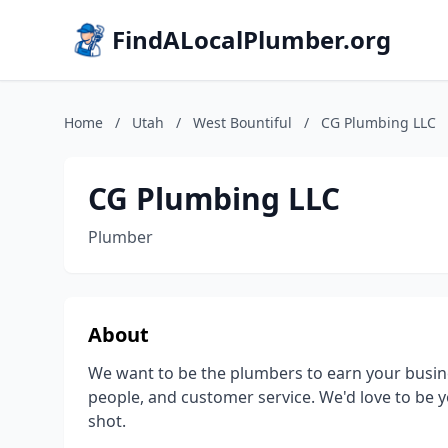
FindALocalPlumber.org
Home
/
Utah
/
West Bountiful
/
CG Plumbing LLC
CG Plumbing LLC
Plumber
About
We want to be the plumbers to earn your busine
people, and customer service. We'd love to be y
shot.