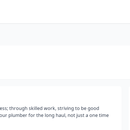
ss; through skilled work, striving to be good
our plumber for the long haul, not just a one time