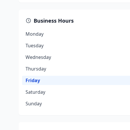
Business Hours
Monday
Tuesday
Wednesday
Thursday
Friday
Saturday
Sunday