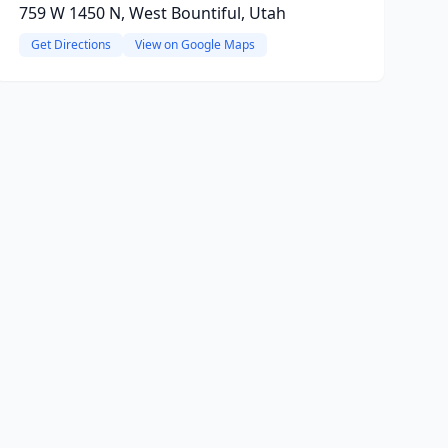
759 W 1450 N, West Bountiful, Utah
Get Directions
View on Google Maps