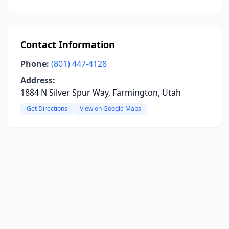
Contact Information
Phone:
(801) 447-4128
Address:
1884 N Silver Spur Way, Farmington, Utah
Get Directions
View on Google Maps