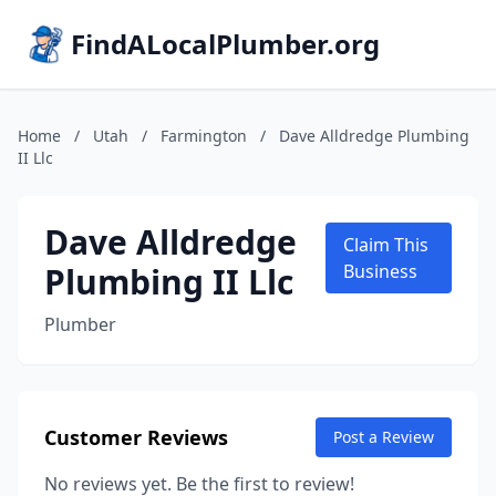
FindALocalPlumber.org
Home
/
Utah
/
Farmington
/
Dave Alldredge Plumbing
II Llc
Dave Alldredge
Claim This
Plumbing II Llc
Business
Plumber
Customer Reviews
Post a Review
No reviews yet. Be the first to review!