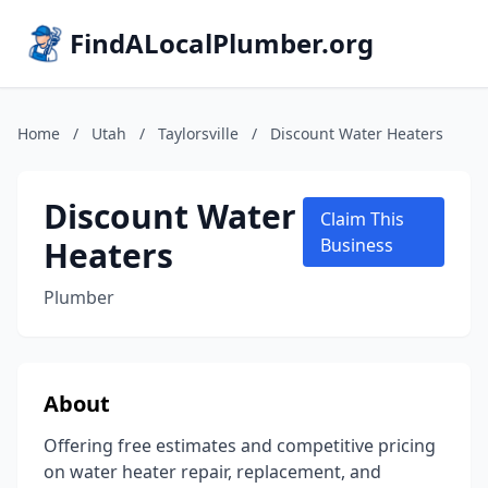
FindALocalPlumber.org
Home
/
Utah
/
Taylorsville
/
Discount Water Heaters
Discount Water
Claim This
Heaters
Business
Plumber
About
Offering free estimates and competitive pricing
on water heater repair, replacement, and