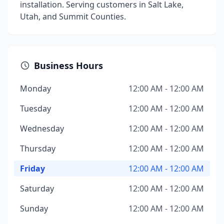
installation. Serving customers in Salt Lake,
Utah, and Summit Counties.
Business Hours
Monday
12:00 AM - 12:00 AM
Tuesday
12:00 AM - 12:00 AM
Wednesday
12:00 AM - 12:00 AM
Thursday
12:00 AM - 12:00 AM
Friday
12:00 AM - 12:00 AM
Saturday
12:00 AM - 12:00 AM
Sunday
12:00 AM - 12:00 AM