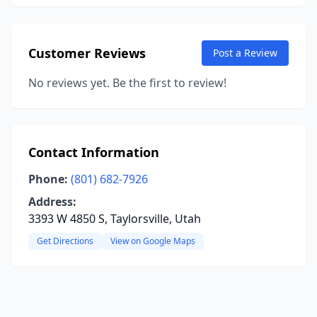
Customer Reviews
Post a Review
No reviews yet. Be the first to review!
Contact Information
Phone:
(801) 682-7926
Address:
3393 W 4850 S, Taylorsville, Utah
Get Directions
View on Google Maps