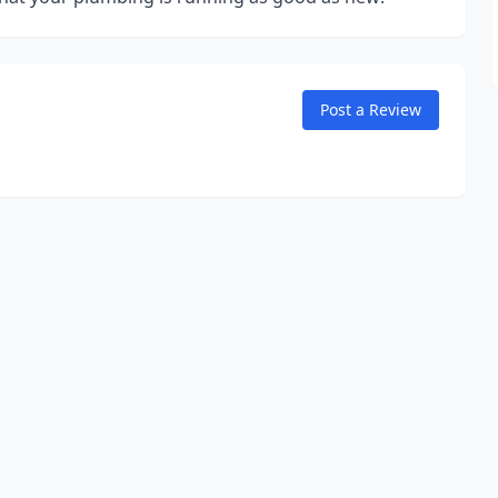
Post a Review