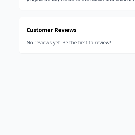
Customer Reviews
No reviews yet. Be the first to review!