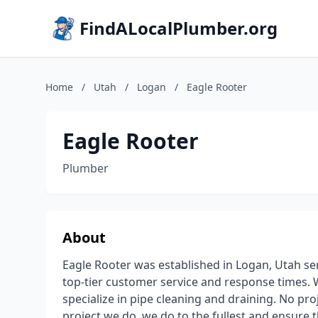
FindALocalPlumber.org
Home
/
Utah
/
Logan
/
Eagle Rooter
Eagle Rooter
Plumber
About
Eagle Rooter was established in Logan, Utah ser
top-tier customer service and response times. 
specialize in pipe cleaning and draining. No proj
project we do, we do to the fullest and ensure