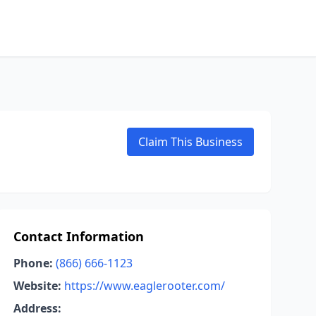
Claim This Business
Contact Information
Phone:
(866) 666-1123
Website:
https://www.eaglerooter.com/
Address: