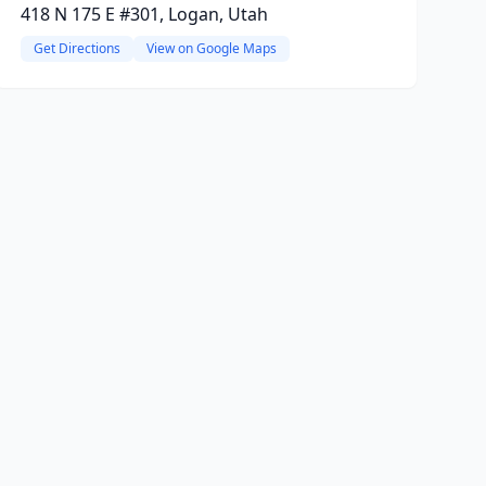
418 N 175 E #301, Logan, Utah
Get Directions
View on Google Maps