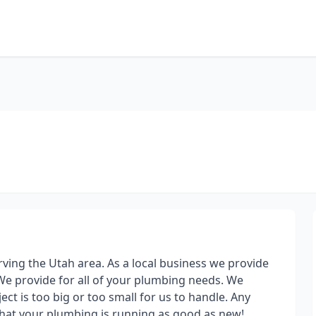
ving the Utah area. As a local business we provide
We provide for all of your plumbing needs. We
ect is too big or too small for us to handle. Any
 that your plumbing is running as good as new!