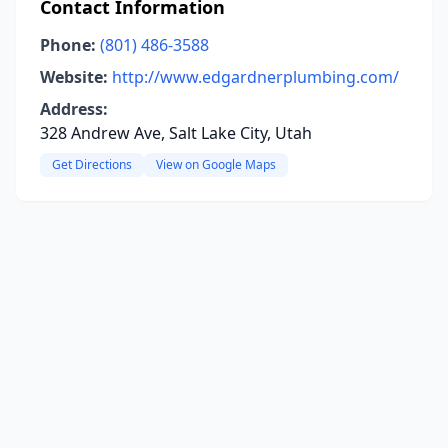
Contact Information
Phone:
(801) 486-3588
Website:
http://www.edgardnerplumbing.com/
Address:
328 Andrew Ave, Salt Lake City, Utah
Get Directions
View on Google Maps