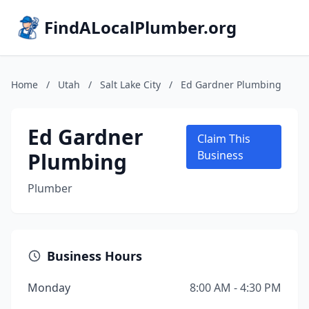
FindALocalPlumber.org
Home
/
Utah
/
Salt Lake City
/
Ed Gardner Plumbing
Ed Gardner
Claim This
Plumbing
Business
Plumber
Business Hours
Monday
8:00 AM - 4:30 PM