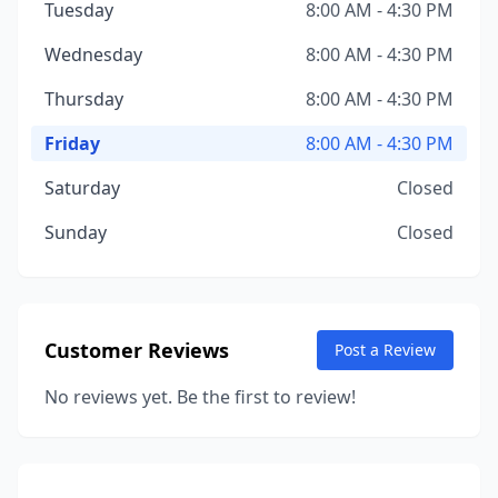
Tuesday
8:00 AM - 4:30 PM
Wednesday
8:00 AM - 4:30 PM
Thursday
8:00 AM - 4:30 PM
Friday
8:00 AM - 4:30 PM
Saturday
Closed
Sunday
Closed
Customer Reviews
Post a Review
No reviews yet. Be the first to review!