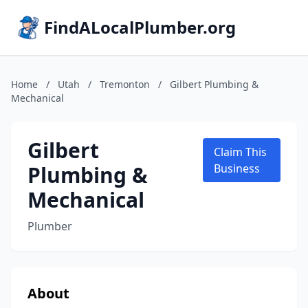
FindALocalPlumber.org
Home
/
Utah
/
Tremonton
/
Gilbert Plumbing &
Mechanical
Gilbert
Claim This
Plumbing &
Business
Mechanical
Plumber
About