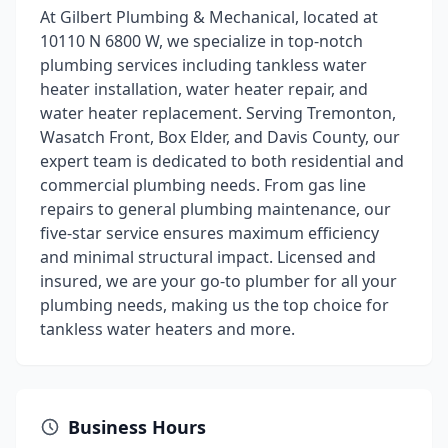
At Gilbert Plumbing & Mechanical, located at
10110 N 6800 W, we specialize in top-notch
plumbing services including tankless water
heater installation, water heater repair, and
water heater replacement. Serving Tremonton,
Wasatch Front, Box Elder, and Davis County, our
expert team is dedicated to both residential and
commercial plumbing needs. From gas line
repairs to general plumbing maintenance, our
five-star service ensures maximum efficiency
and minimal structural impact. Licensed and
insured, we are your go-to plumber for all your
plumbing needs, making us the top choice for
tankless water heaters and more.
Business Hours