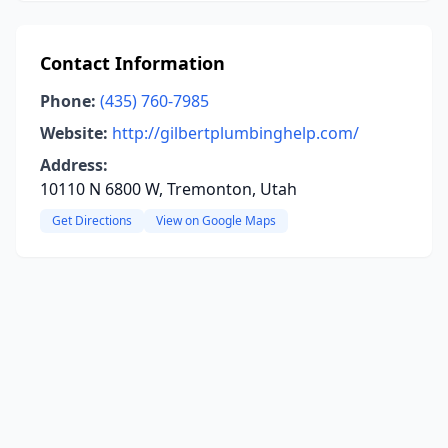
Contact Information
Phone:
(435) 760-7985
Website:
http://gilbertplumbinghelp.com/
Address:
10110 N 6800 W, Tremonton, Utah
Get Directions
View on Google Maps