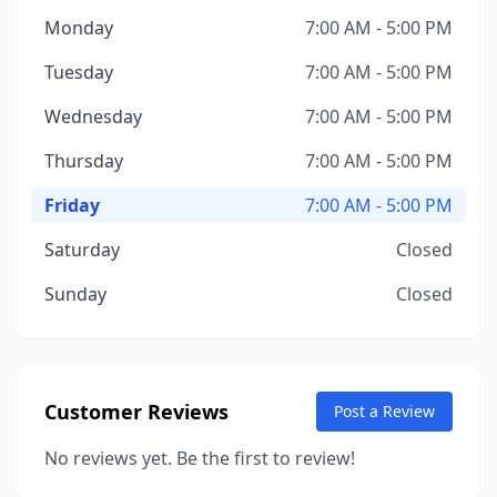
Monday
7:00 AM - 5:00 PM
Tuesday
7:00 AM - 5:00 PM
Wednesday
7:00 AM - 5:00 PM
Thursday
7:00 AM - 5:00 PM
Friday
7:00 AM - 5:00 PM
Saturday
Closed
Sunday
Closed
Customer Reviews
Post a Review
No reviews yet. Be the first to review!