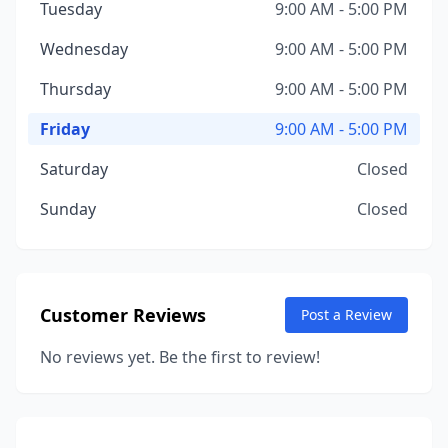
Tuesday
9:00 AM - 5:00 PM
Wednesday
9:00 AM - 5:00 PM
Thursday
9:00 AM - 5:00 PM
Friday
9:00 AM - 5:00 PM
Saturday
Closed
Sunday
Closed
Customer Reviews
Post a Review
No reviews yet. Be the first to review!