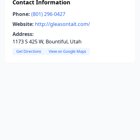
Contact Information
Phone:
(801) 296-0427
Website:
http://gleasontait.com/
Address:
1173 S 425 W, Bountiful, Utah
Get Directions
View on Google Maps