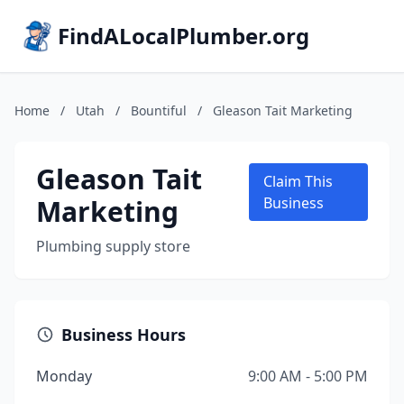
FindALocalPlumber.org
Home
/
Utah
/
Bountiful
/
Gleason Tait Marketing
Gleason Tait
Claim This
Marketing
Business
Plumbing supply store
Business Hours
Monday
9:00 AM - 5:00 PM