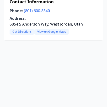
Contact Information
Phone:
(801) 600-8540
Address:
6854 S Anderson Way, West Jordan, Utah
Get Directions
View on Google Maps