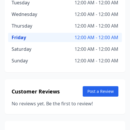
Tuesday
12:00 AM - 12:00 AM
Wednesday
12:00 AM - 12:00 AM
Thursday
12:00 AM - 12:00 AM
Friday
12:00 AM - 12:00 AM
Saturday
12:00 AM - 12:00 AM
Sunday
12:00 AM - 12:00 AM
Customer Reviews
Post a Review
No reviews yet. Be the first to review!