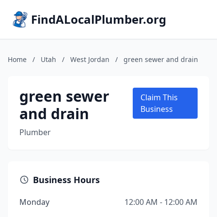
FindALocalPlumber.org
Home
/
Utah
/
West Jordan
/
green sewer and drain
green sewer
Claim This
and drain
Business
Plumber
Business Hours
Monday
12:00 AM - 12:00 AM