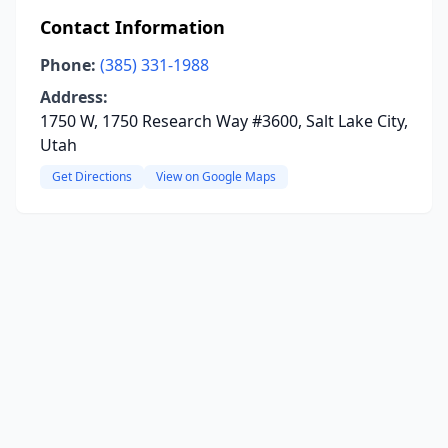
Contact Information
Phone:
(385) 331-1988
Address:
1750 W, 1750 Research Way #3600, Salt Lake City,
Utah
Get Directions
View on Google Maps