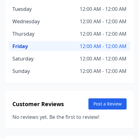
Tuesday
12:00 AM - 12:00 AM
Wednesday
12:00 AM - 12:00 AM
Thursday
12:00 AM - 12:00 AM
Friday
12:00 AM - 12:00 AM
Saturday
12:00 AM - 12:00 AM
Sunday
12:00 AM - 12:00 AM
Customer Reviews
Post a Review
No reviews yet. Be the first to review!