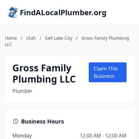
FindALocalPlumber.org
Home
/
Utah
/
Salt Lake City
/
Gross Family Plumbing
LLC
Gross Family
Claim This
Plumbing LLC
Business
Plumber
Business Hours
Monday
12:00 AM - 12:00 AM