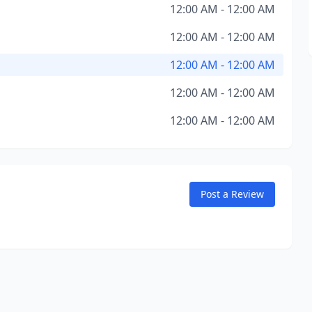
12:00 AM - 12:00 AM
12:00 AM - 12:00 AM
12:00 AM - 12:00 AM
12:00 AM - 12:00 AM
12:00 AM - 12:00 AM
Post a Review