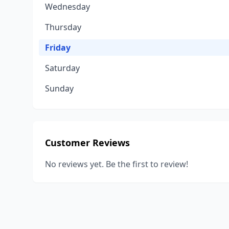
Wednesday
Thursday
Friday
Saturday
Sunday
Customer Reviews
No reviews yet. Be the first to review!