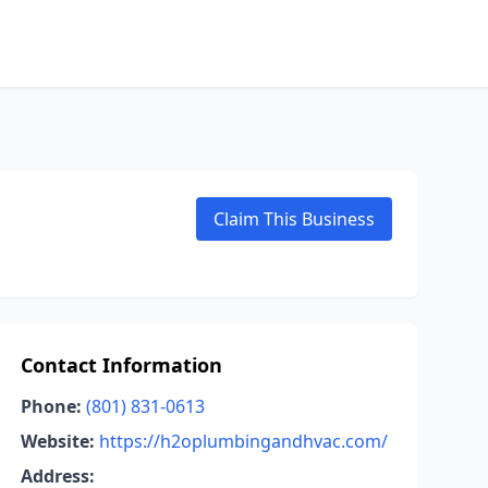
Claim This Business
Contact Information
Phone:
(801) 831-0613
Website:
https://h2oplumbingandhvac.com/
Address: