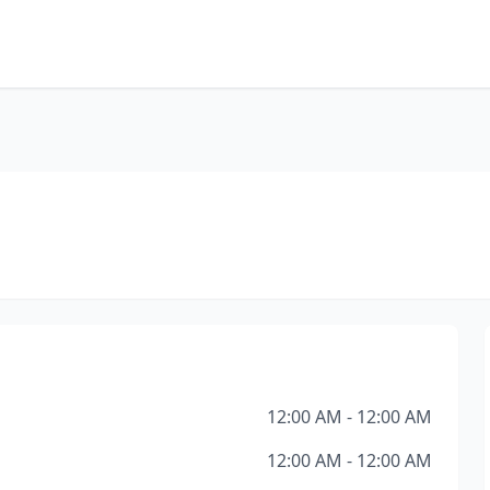
12:00 AM - 12:00 AM
12:00 AM - 12:00 AM