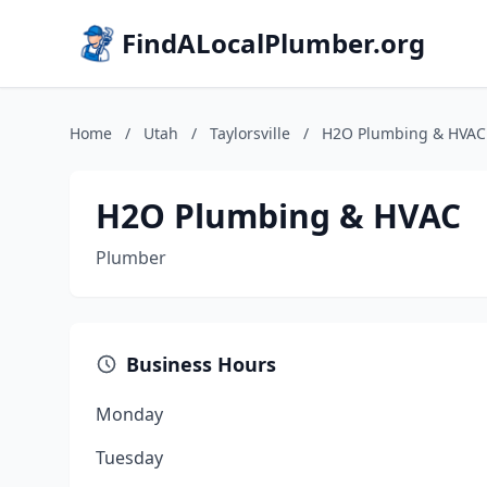
FindALocalPlumber.org
Home
/
Utah
/
Taylorsville
/
H2O Plumbing & HVAC
H2O Plumbing & HVAC
Plumber
Business Hours
Monday
Tuesday