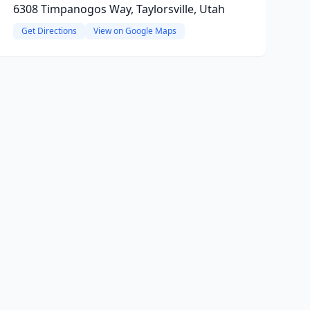
6308 Timpanogos Way, Taylorsville, Utah
Get Directions
View on Google Maps