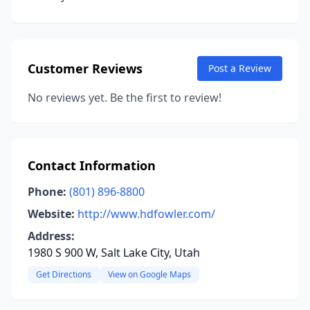
Customer Reviews
Post a Review
No reviews yet. Be the first to review!
Contact Information
Phone:
(801) 896-8800
Website:
http://www.hdfowler.com/
Address:
1980 S 900 W, Salt Lake City, Utah
Get Directions
View on Google Maps