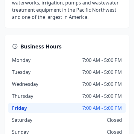
waterworks, irrigation, pumps and wastewater
treatment equipment in the Pacific Northwest,
and one of the largest in America.
Business Hours
Monday
7:00 AM - 5:00 PM
Tuesday
7:00 AM - 5:00 PM
Wednesday
7:00 AM - 5:00 PM
Thursday
7:00 AM - 5:00 PM
Friday
7:00 AM - 5:00 PM
Saturday
Closed
Sunday
Closed