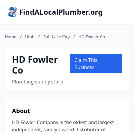
FindALocalPlumber.org
Home
/
Utah
/
Salt Lake City
/
HD Fowler Co
HD Fowler
Claim This
Co
Business
Plumbing supply store
About
HD Fowler Company is the oldest and largest
independent, family-owned distributor of