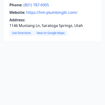
Phone:
(801) 787-6905
Website:
https://hm-plumbingllc.com/
Address:
1146 Mustang Ln, Saratoga Springs, Utah
Get Directions
View on Google Maps