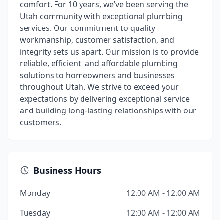
comfort. For 10 years, we’ve been serving the
Utah community with exceptional plumbing
services. Our commitment to quality
workmanship, customer satisfaction, and
integrity sets us apart. Our mission is to provide
reliable, efficient, and affordable plumbing
solutions to homeowners and businesses
throughout Utah. We strive to exceed your
expectations by delivering exceptional service
and building long-lasting relationships with our
customers.
Business Hours
Monday
12:00 AM - 12:00 AM
Tuesday
12:00 AM - 12:00 AM