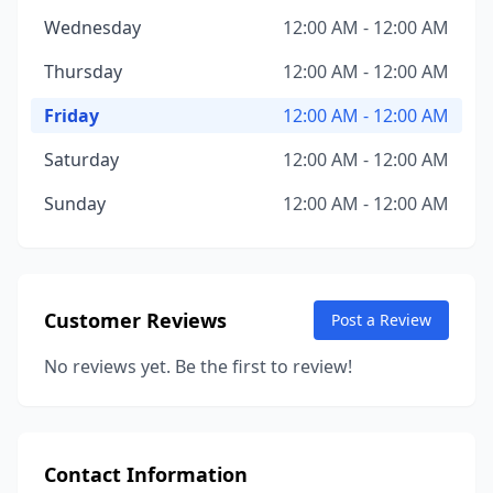
Wednesday
12:00 AM - 12:00 AM
Thursday
12:00 AM - 12:00 AM
Friday
12:00 AM - 12:00 AM
Saturday
12:00 AM - 12:00 AM
Sunday
12:00 AM - 12:00 AM
Customer Reviews
Post a Review
No reviews yet. Be the first to review!
Contact Information