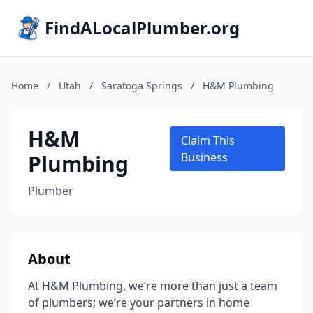
FindALocalPlumber.org
Home
/
Utah
/
Saratoga Springs
/
H&M Plumbing
H&M
Claim This
Plumbing
Business
Plumber
About
At H&M Plumbing, we’re more than just a team
of plumbers; we’re your partners in home