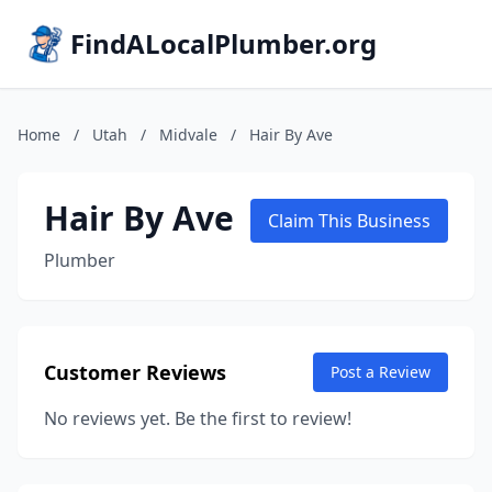
FindALocalPlumber.org
Home
/
Utah
/
Midvale
/
Hair By Ave
Hair By Ave
Claim This Business
Plumber
Customer Reviews
Post a Review
No reviews yet. Be the first to review!