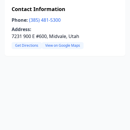
Contact Information
Phone:
(385) 481-5300
Address:
7231 900 E #600, Midvale, Utah
Get Directions
View on Google Maps