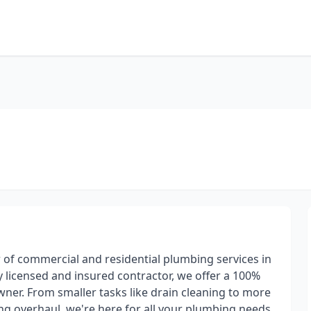
of commercial and residential plumbing services in
y licensed and insured contractor, we offer a 100%
wner. From smaller tasks like drain cleaning to more
ng overhaul, we're here for all your plumbing needs.