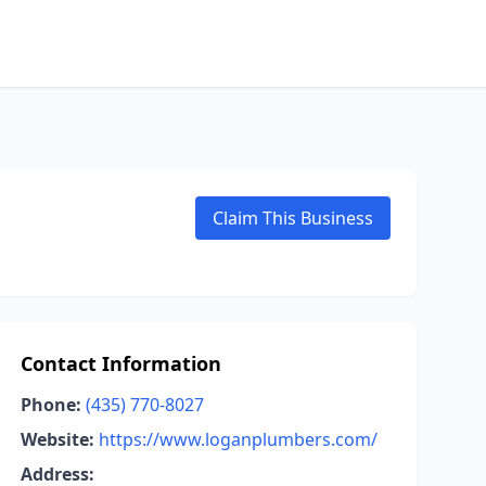
Claim This Business
Contact Information
Phone:
(435) 770-8027
Website:
https://www.loganplumbers.com/
Address: