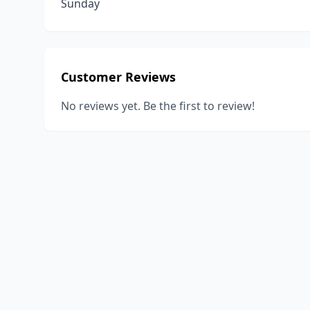
Sunday
Customer Reviews
No reviews yet. Be the first to review!