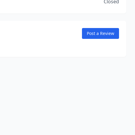
Closed
Post a Review