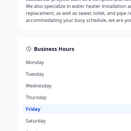
We also specialize in water heater installation 
replacement, as well as sewer, toilet, and pipe 
accommodating your busy schedule, we are your
Business Hours
Monday
Tuesday
Wednesday
Thursday
Friday
Saturday