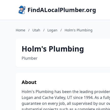
FindALocalPlumber.org
Home
/
Utah
/
Logan
/
Holm's Plumbing
Holm's Plumbing
Plumber
About
Holm's Plumbing has been the leading provider 
Logan and Cache Valley, UT since 1994. As a full
guarantee on every job, all supervised by our o
substantial projects such as a complete plumbi