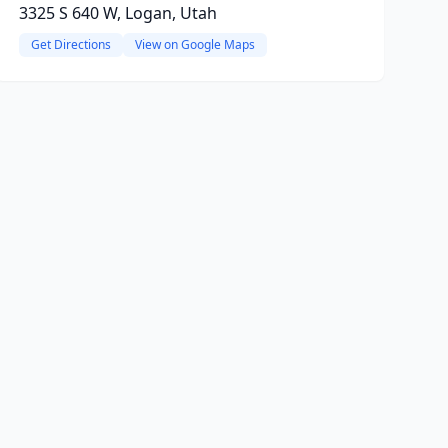
3325 S 640 W, Logan, Utah
Get Directions
View on Google Maps