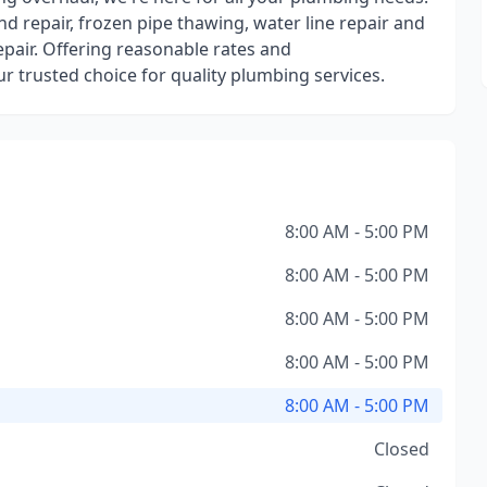
and repair, frozen pipe thawing, water line repair and
repair. Offering reasonable rates and
 trusted choice for quality plumbing services.
8:00 AM - 5:00 PM
8:00 AM - 5:00 PM
8:00 AM - 5:00 PM
8:00 AM - 5:00 PM
8:00 AM - 5:00 PM
Closed