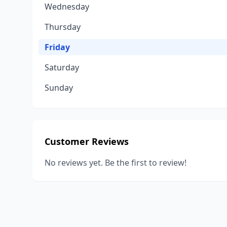
Wednesday
Thursday
Friday
Saturday
Sunday
Customer Reviews
No reviews yet. Be the first to review!