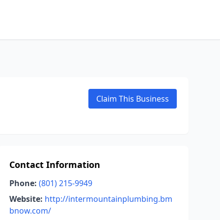
Claim This Business
Contact Information
Phone:
(801) 215-9949
Website:
http://intermountainplumbing.bm
bnow.com/