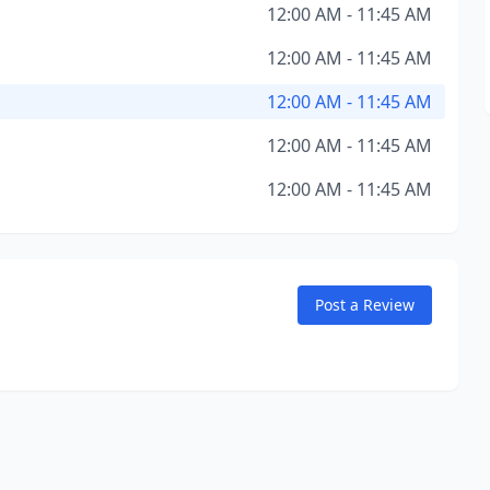
12:00 AM - 11:45 AM
12:00 AM - 11:45 AM
12:00 AM - 11:45 AM
12:00 AM - 11:45 AM
12:00 AM - 11:45 AM
Post a Review