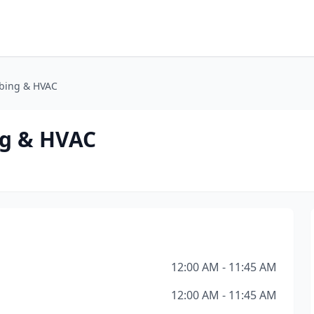
bing & HVAC
g & HVAC
12:00 AM - 11:45 AM
12:00 AM - 11:45 AM