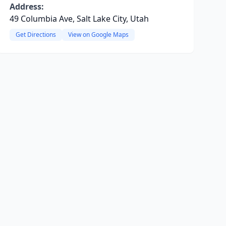
Address:
49 Columbia Ave, Salt Lake City, Utah
Get Directions
View on Google Maps