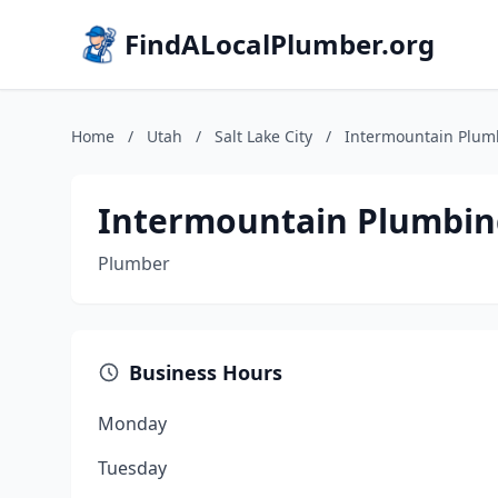
FindALocalPlumber.org
Home
/
Utah
/
Salt Lake City
/
Intermountain Plum
Intermountain Plumbin
Plumber
Business Hours
Monday
Tuesday