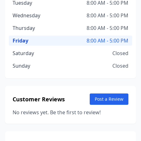
Tuesday
8:00 AM - 5:00 PM
Wednesday
8:00 AM - 5:00 PM
Thursday
8:00 AM - 5:00 PM
Friday
8:00 AM - 5:00 PM
Saturday
Closed
Sunday
Closed
Customer Reviews
Post a Review
No reviews yet. Be the first to review!