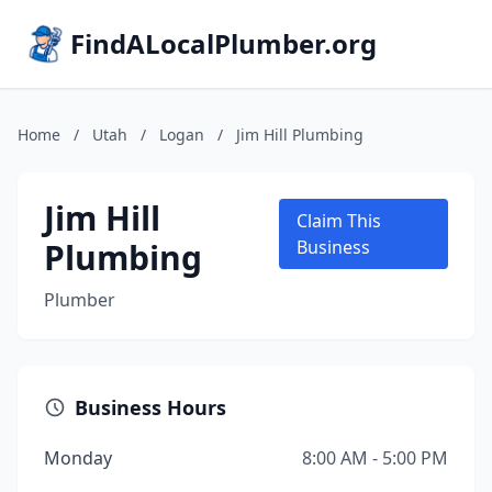
FindALocalPlumber.org
Home
/
Utah
/
Logan
/
Jim Hill Plumbing
Jim Hill
Claim This
Plumbing
Business
Plumber
Business Hours
Monday
8:00 AM - 5:00 PM