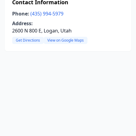
Contact Information
Phone:
(435) 994-5979
Address:
2600 N 800 E, Logan, Utah
Get Directions
View on Google Maps