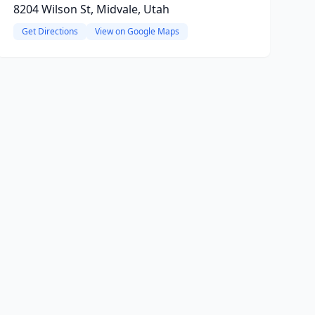
8204 Wilson St, Midvale, Utah
Get Directions
View on Google Maps