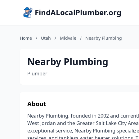
FindALocalPlumber.org
Home
/
Utah
/
Midvale
/
Nearby Plumbing
Nearby Plumbing
Plumber
About
Nearby Plumbing, founded in 2002 and currently
West Jordan and the Greater Salt Lake City Area
exceptional service, Nearby Plumbing specializ
services, and tankless water heater solutions. 