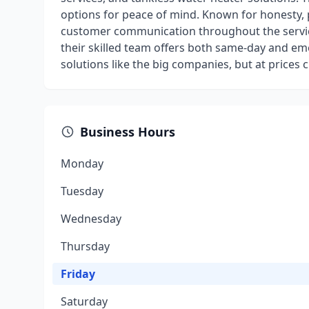
options for peace of mind. Known for honesty,
customer communication throughout the service 
their skilled team offers both same-day and em
solutions like the big companies, but at prices
Business Hours
Monday
Tuesday
Wednesday
Thursday
Friday
Saturday