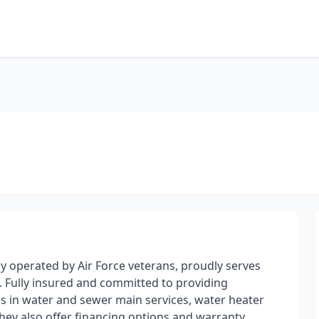
 operated by Air Force veterans, proudly serves
. Fully insured and committed to providing
es in water and sewer main services, water heater
They also offer financing options and warranty