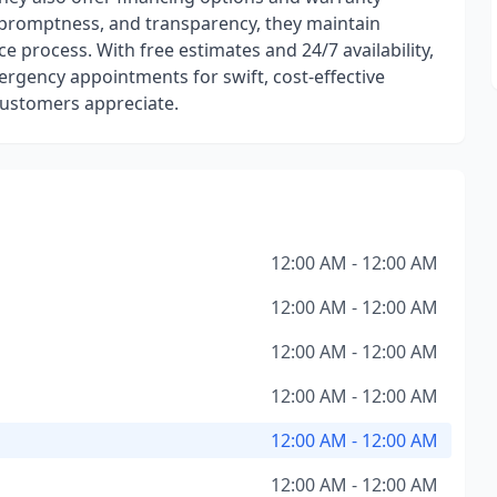
 promptness, and transparency, they maintain
process. With free estimates and 24/7 availability,
ergency appointments for swift, cost-effective
 customers appreciate.
12:00 AM - 12:00 AM
12:00 AM - 12:00 AM
12:00 AM - 12:00 AM
12:00 AM - 12:00 AM
12:00 AM - 12:00 AM
12:00 AM - 12:00 AM