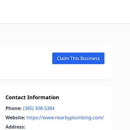
Claim This Business
Contact Information
Phone:
(385) 308-5384
Website:
https://www.nearbyplumbing.com/
Address: