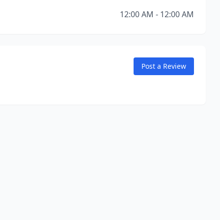
12:00 AM - 12:00 AM
Post a Review