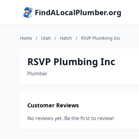
FindALocalPlumber.org
Home
/
Utah
/
Hatch
/
RSVP Plumbing Inc
RSVP Plumbing Inc
Plumber
Customer Reviews
No reviews yet. Be the first to review!