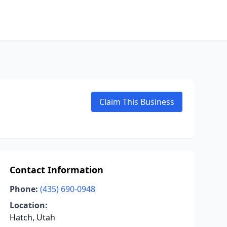
Claim This Business
Contact Information
Phone:
(435) 690-0948
Location:
Hatch, Utah