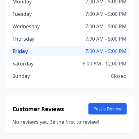
Monday
7:00 AM - 5:00 PM
Tuesday
7:00 AM - 5:00 PM
Wednesday
7:00 AM - 5:00 PM
Thursday
7:00 AM - 5:00 PM
Friday
7:00 AM - 5:00 PM
Saturday
8:00 AM - 12:00 PM
Sunday
Closed
Customer Reviews
Post a Review
No reviews yet. Be the first to review!