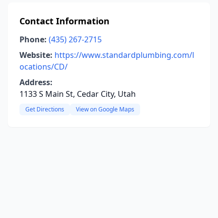
Contact Information
Phone:
(435) 267-2715
Website:
https://www.standardplumbing.com/l
ocations/CD/
Address:
1133 S Main St, Cedar City, Utah
Get Directions
View on Google Maps