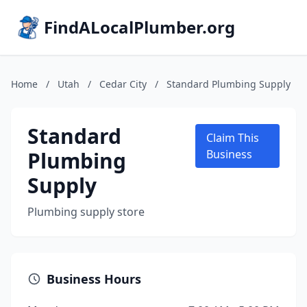
FindALocalPlumber.org
Home
/
Utah
/
Cedar City
/
Standard Plumbing Supply
Standard
Claim This
Plumbing
Business
Supply
Plumbing supply store
Business Hours