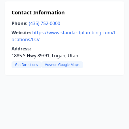
Contact Information
Phone:
(435) 752-0000
Website:
https://www.standardplumbing.com/l
ocations/LO/
Address:
1885 S Hwy 89/91, Logan, Utah
Get Directions
View on Google Maps