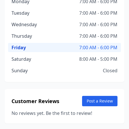
Monday
7:00 AM - 6:00 PM
Tuesday
7:00 AM - 6:00 PM
Wednesday
7:00 AM - 6:00 PM
Thursday
7:00 AM - 6:00 PM
Friday
7:00 AM - 6:00 PM
Saturday
8:00 AM - 5:00 PM
Sunday
Closed
Customer Reviews
Post a Review
No reviews yet. Be the first to review!