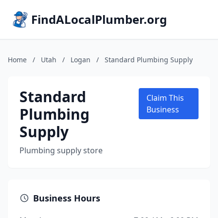
FindALocalPlumber.org
Home
/
Utah
/
Logan
/
Standard Plumbing Supply
Standard
Claim This
Plumbing
Business
Supply
Plumbing supply store
Business Hours