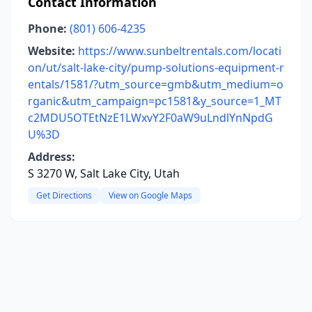
Contact Information
Phone:
(801) 606-4235
Website:
https://www.sunbeltrentals.com/locati
on/ut/salt-lake-city/pump-solutions-equipment-r
entals/1581/?utm_source=gmb&utm_medium=o
rganic&utm_campaign=pc1581&y_source=1_MT
c2MDU5OTEtNzE1LWxvY2F0aW9uLndlYnNpdG
U%3D
Address:
S 3270 W, Salt Lake City, Utah
Get Directions
View on Google Maps