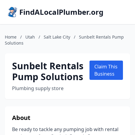
FindALocalPlumber.org
Home
/
Utah
/
Salt Lake City
/
Sunbelt Rentals Pump
Solutions
Sunbelt Rentals
Claim This
Pump Solutions
Business
Plumbing supply store
About
Be ready to tackle any pumping job with rental