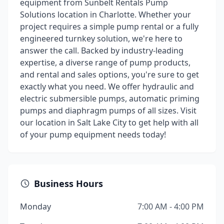
equipment from Sunbelt Rentals Pump
Solutions location in Charlotte. Whether your
project requires a simple pump rental or a fully
engineered turnkey solution, we're here to
answer the call. Backed by industry-leading
expertise, a diverse range of pump products,
and rental and sales options, you're sure to get
exactly what you need. We offer hydraulic and
electric submersible pumps, automatic priming
pumps and diaphragm pumps of all sizes. Visit
our location in Salt Lake City to get help with all
of your pump equipment needs today!
Business Hours
Monday
7:00 AM - 4:00 PM