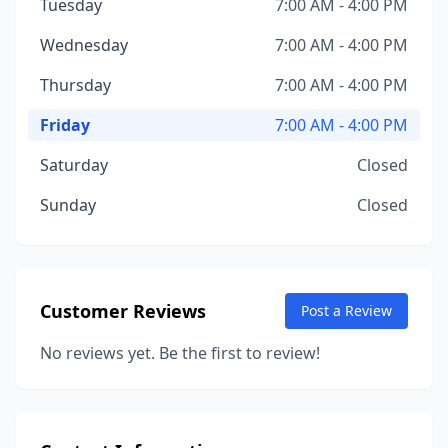
Tuesday
7:00 AM - 4:00 PM
Wednesday
7:00 AM - 4:00 PM
Thursday
7:00 AM - 4:00 PM
Friday
7:00 AM - 4:00 PM
Saturday
Closed
Sunday
Closed
Customer Reviews
Post a Review
No reviews yet. Be the first to review!