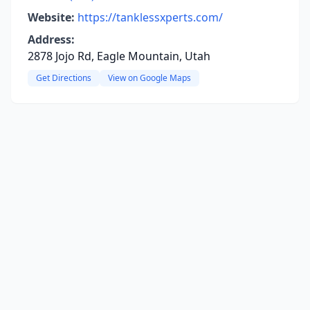
Website:
https://tanklessxperts.com/
Address:
2878 Jojo Rd, Eagle Mountain, Utah
Get Directions
View on Google Maps