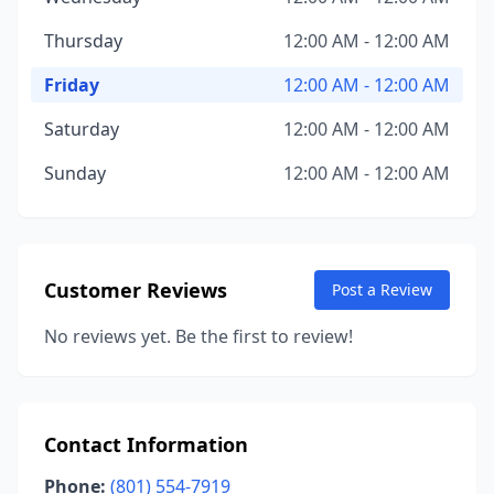
Thursday
12:00 AM - 12:00 AM
Friday
12:00 AM - 12:00 AM
Saturday
12:00 AM - 12:00 AM
Sunday
12:00 AM - 12:00 AM
Customer Reviews
Post a Review
No reviews yet. Be the first to review!
Contact Information
Phone:
(801) 554-7919