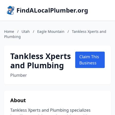
FindALocalPlumber.org
Home
/
Utah
/
Eagle Mountain
/
Tankless Xperts and
Plumbing
Tankless Xperts
Claim This
and Plumbing
Business
Plumber
About
Tankless Xperts and Plumbing specializes