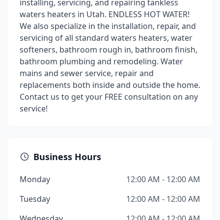
installing, servicing, and repairing tankless
waters heaters in Utah. ENDLESS HOT WATER!
We also specialize in the installation, repair, and
servicing of all standard waters heaters, water
softeners, bathroom rough in, bathroom finish,
bathroom plumbing and remodeling. Water
mains and sewer service, repair and
replacements both inside and outside the home.
Contact us to get your FREE consultation on any
service!
Business Hours
Monday
12:00 AM - 12:00 AM
Tuesday
12:00 AM - 12:00 AM
Wednesday
12:00 AM - 12:00 AM