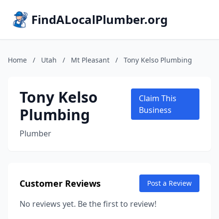
FindALocalPlumber.org
Home
/
Utah
/
Mt Pleasant
/
Tony Kelso Plumbing
Tony Kelso
Claim This
Plumbing
Business
Plumber
Customer Reviews
Post a Review
No reviews yet. Be the first to review!