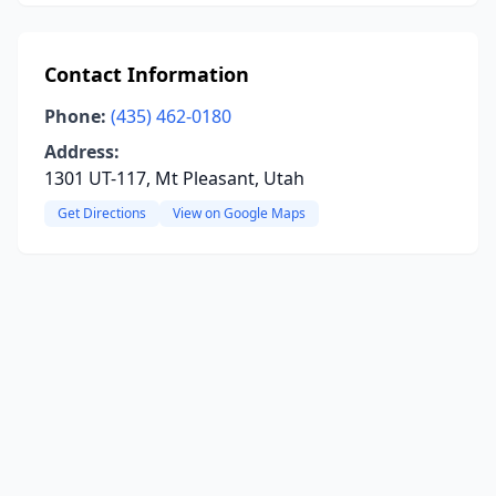
Contact Information
Phone:
(435) 462-0180
Address:
1301 UT-117, Mt Pleasant, Utah
Get Directions
View on Google Maps