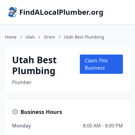
FindALocalPlumber.org
Home
/
Utah
/
Orem
/
Utah Best Plumbing
Utah Best
Claim This
Plumbing
Business
Plumber
Business Hours
Monday
8:00 AM - 8:00 PM