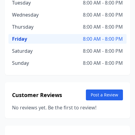
Tuesday
8:00 AM - 8:00 PM
Wednesday
8:00 AM - 8:00 PM
Thursday
8:00 AM - 8:00 PM
Friday
8:00 AM - 8:00 PM
Saturday
8:00 AM - 8:00 PM
Sunday
8:00 AM - 8:00 PM
Customer Reviews
Post a Review
No reviews yet. Be the first to review!