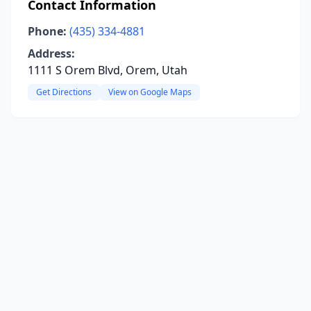
Contact Information
Phone:
(435) 334-4881
Address:
1111 S Orem Blvd, Orem, Utah
Get Directions
View on Google Maps